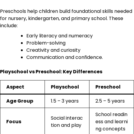
Preschools help children build foundational skills needed
for nursery, kindergarten, and primary school. These
include:
Early literacy and numeracy
Problem-solving
Creativity and curiosity
Communication and confidence.
Playschool vs Preschool: Key Differences
Aspect
Playschool
Preschool
Age Group
1.5 – 3 years
2.5 – 5 years
School readin
Social interac
Focus
ess and learni
tion and play
ng concepts