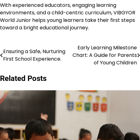
With experienced educators, engaging learning
environments, and a child-centric curriculum, VIBGYOR
World Junior helps young learners take their first steps
toward a bright educational journey.
Early Learning Milestone
Post
Ensuring a Safe, Nurturing
Chart: A Guide for Parents
First School Experience.
navigation
of Young Children
Related Posts