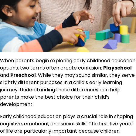
When parents begin exploring early childhood education
options, two terms often create confusion:
Playschool
and
Preschool
. While they may sound similar, they serve
slightly different purposes in a child’s early learning
journey. Understanding these differences can help
parents make the best choice for their child’s
development.
Early childhood education plays a crucial role in shaping
cognitive, emotional, and social skills. The first five years
of life are particularly important because children