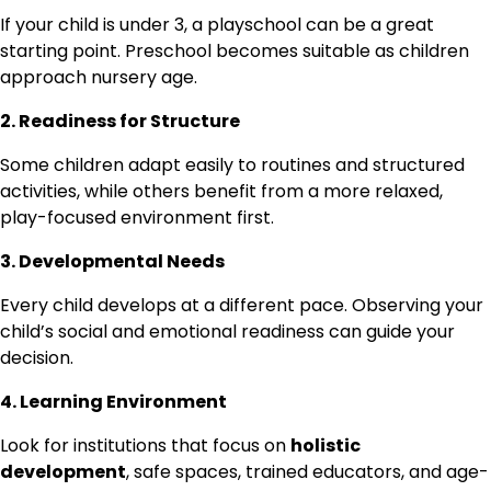
If your child is under 3, a playschool can be a great
starting point. Preschool becomes suitable as children
approach nursery age.
2. Readiness for Structure
Some children adapt easily to routines and structured
activities, while others benefit from a more relaxed,
play-focused environment first.
3. Developmental Needs
Every child develops at a different pace. Observing your
child’s social and emotional readiness can guide your
decision.
4. Learning Environment
Look for institutions that focus on
holistic
development
, safe spaces, trained educators, and age-