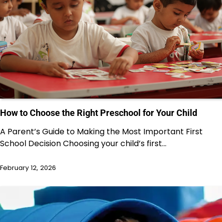
How to Choose the Right Preschool for Your Child
A Parent’s Guide to Making the Most Important First
School Decision Choosing your child’s first…
February 12, 2026