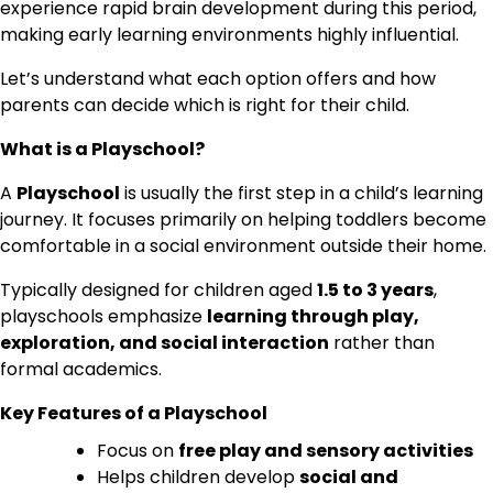
experience rapid brain development during this period,
making early learning environments highly influential.
Let’s understand what each option offers and how
parents can decide which is right for their child.
What is a Playschool?
A
Playschool
is usually the first step in a child’s learning
journey. It focuses primarily on helping toddlers become
comfortable in a social environment outside their home.
Typically designed for children aged
1.5 to 3 years
,
playschools emphasize
learning through play,
exploration, and social interaction
rather than
formal academics.
Key Features of a Playschool
Focus on
free play and sensory activities
Helps children develop
social and