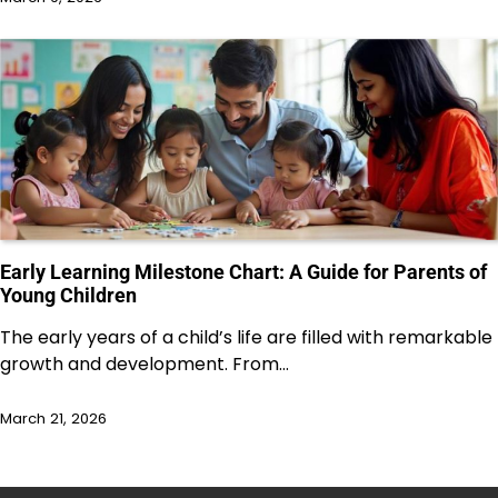
Early Learning Milestone Chart: A Guide for Parents of
Young Children
The early years of a child’s life are filled with remarkable
growth and development. From…
March 21, 2026