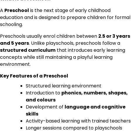
A
Preschool
is the next stage of early childhood
education and is designed to prepare children for formal
schooling.
Preschools usually enrol children between
2.5 or 3 years
and 5 years
. Unlike playschools, preschools follow a
structured curriculum
that introduces early learning
concepts while still maintaining a playful learning
environment.
Key Features of a Preschool
Structured learning environment
Introduction to
phonics, numbers, shapes,
and colours
Development of
language and cognitive
skills
Activity-based learning with trained teachers
Longer sessions compared to playschools