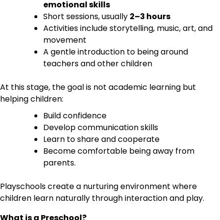
emotional skills
Short sessions, usually
2–3 hours
Activities include storytelling, music, art, and
movement
A gentle introduction to being around
teachers and other children
At this stage, the goal is not academic learning but
helping children:
Build confidence
Develop communication skills
Learn to share and cooperate
Become comfortable being away from
parents.
Playschools create a nurturing environment where
children learn naturally through interaction and play.
What is a Preschool?