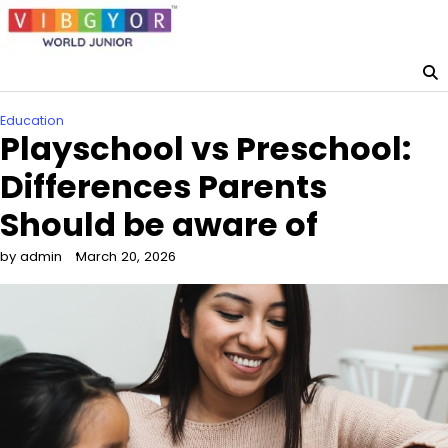
Skip
to
content
Education
Playschool vs Preschool:
Differences Parents
Should be aware of
by admin
March 20, 2026