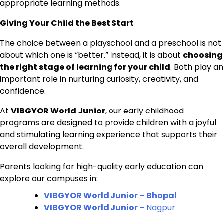
appropriate learning methods.
Giving Your Child the Best Start
The choice between a playschool and a preschool is not
about which one is “better.” Instead, it is about
choosing
the right stage of learning for your child
. Both play an
important role in nurturing curiosity, creativity, and
confidence.
At
VIBGYOR World Junior
, our early childhood
programs are designed to provide children with a joyful
and stimulating learning experience that supports their
overall development.
Parents looking for high-quality early education can
explore our campuses in:
VIBGYOR World Junior – Bhopal
VIBGYOR World Junior –
Nagpur