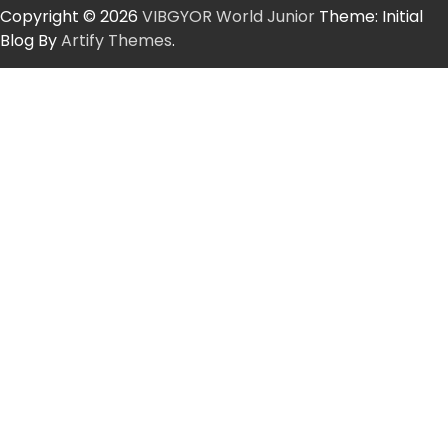
Copyright © 2026
VIBGYOR World Junior
Theme: Initial
Blog By
Artify Themes
.