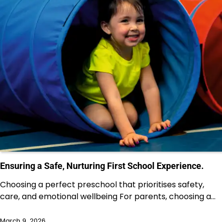
Ensuring a Safe, Nurturing First School Experience.
Choosing a perfect preschool that prioritises safety,
care, and emotional wellbeing For parents, choosing a…
March 9, 2026