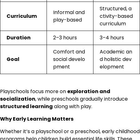
Structured, a
Informal and
Curriculum
ctivity-based
play-based
curriculum
Duration
2–3 hours
3–4 hours
Comfort and
Academic an
Goal
social develo
d holistic dev
pment
elopment
Playschools focus more on
exploration and
socialization
, while preschools gradually introduce
structured learning
along with play.
Why Early Learning Matters
Whether it’s a playschool or a preschool, early childhood
programs help children build essential life skills. These