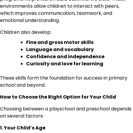
environments allow children to interact with peers,
which improves communication, teamwork, and
emotional understanding.
Children also develop:
Fine and gross motor skills
Language and vocabulary
Confidence and independence
Curiosity and love for learning
These skills form the foundation for success in primary
school and beyond.
How to Choose the Right Option for Your Child
Choosing between a playschool and preschool depends
on several factors:
1. Your Child’s Age