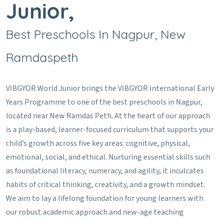
Junior,
Best Preschools In Nagpur, New
Ramdaspeth
VIBGYOR World Junior brings the VIBGYOR International Early
Years Programme to one of the best preschools in Nagpur,
located near New Ramdas Peth. At the heart of our approach
is a play-based, learner-focused curriculum that supports your
child’s growth across five key areas: cognitive, physical,
emotional, social, and ethical. Nurturing essential skills such
as foundational literacy, numeracy, and agility, it inculcates
habits of critical thinking, creativity, and a growth mindset.
We aim to lay a lifelong foundation for young learners with
our robust academic approach and new-age teaching