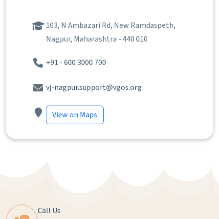
103, N Ambazari Rd, New Ramdaspeth,
Nagpur, Maharashtra - 440 010
+91 - 600 3000 700
vj-nagpur.support@vgos.org
View on Maps
Call Us