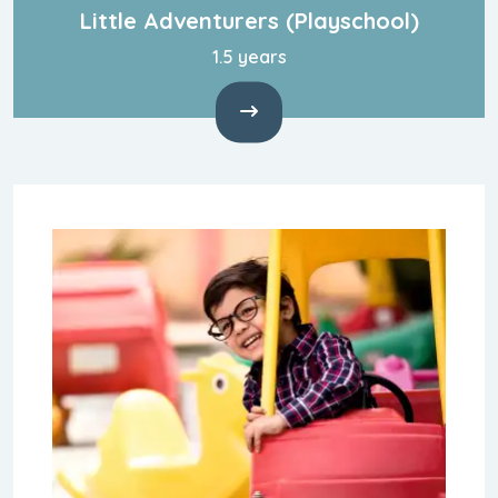
Little Adventurers
(Playschool)
1.5 years