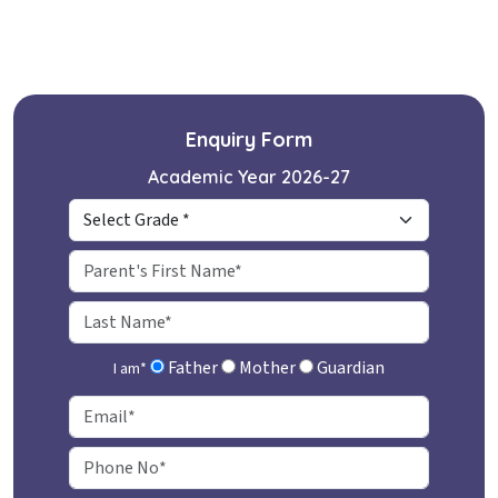
Enquiry Form
Academic Year 2026-27
Father
Mother
Guardian
I am
*