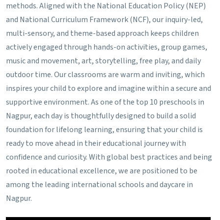
methods.
Aligned with the National Education Policy (NEP)
and National Curriculum Framework (NCF), our inquiry-led,
multi-sensory, and theme-based approach keeps children
actively engaged through hands-on activities, group games,
music and movement, art, storytelling, free play, and daily
outdoor time. Our classrooms are warm and inviting, which
inspires your child to explore and imagine within a secure and
supportive environment. As one of the top 10 preschools in
Nagpur, each day is thoughtfully designed to build a solid
foundation for lifelong learning, ensuring that your child is
ready to move ahead in their educational journey with
confidence and curiosity. With global best practices and being
rooted in educational excellence, we are positioned to be
among the leading international schools and daycare in
Nagpur.