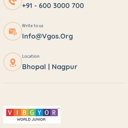
+91 - 600 3000 700
Write to us
Info@vgos.org
Location
Bhopal | Nagpur