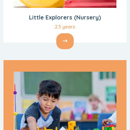
Little Explorers
(Nursery)
2.5 years