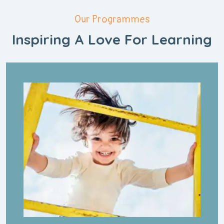
Our Programmes
Inspiring A Love
For Learning