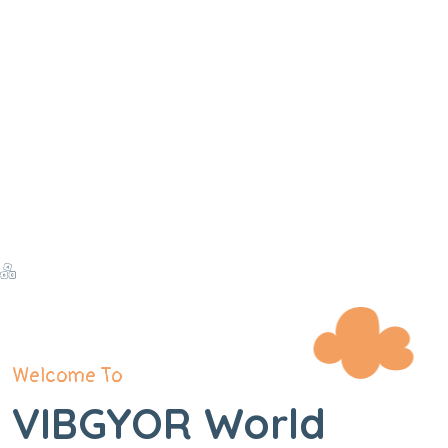
Welcome To
VIBGYOR World