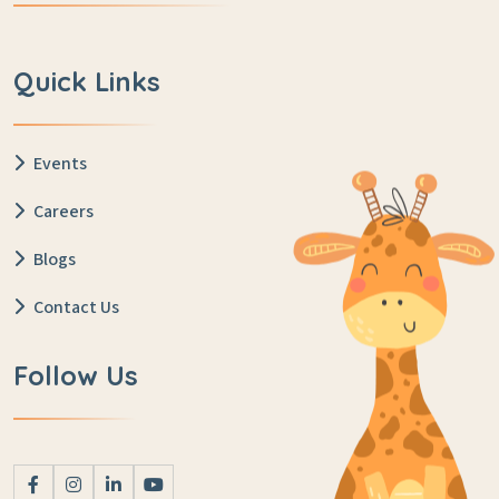
Quick Links
Events
Careers
Blogs
Contact Us
Follow Us