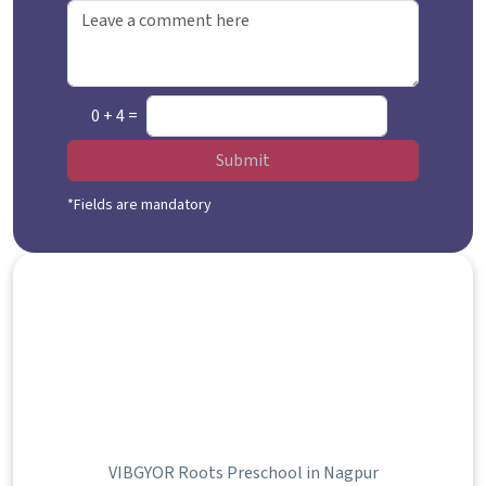
0 + 4 =
Submit
*Fields are mandatory
VIBGYOR Roots Preschool in Nagpur