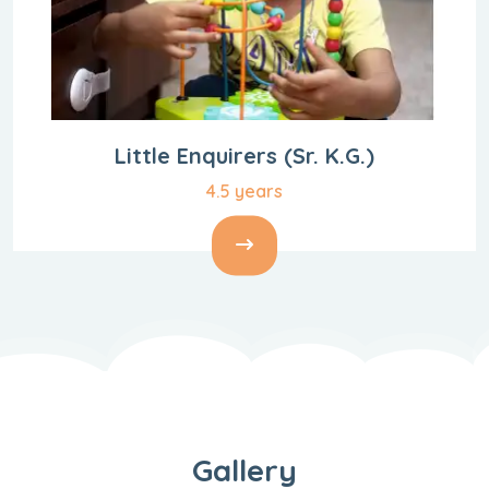
Little Enquirers
(Sr. K.G.)
4.5 years
Gallery