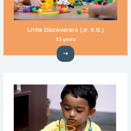
Little Discoverers
(Jr. K.G.)
3.5 years